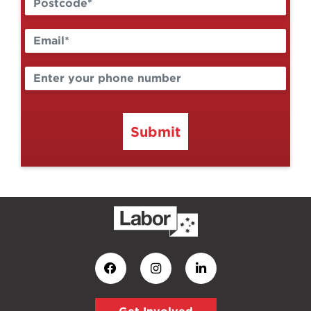
Submit