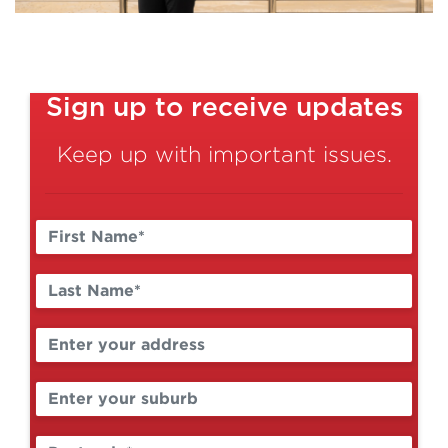
Sign up to receive updates
Keep up with important issues.