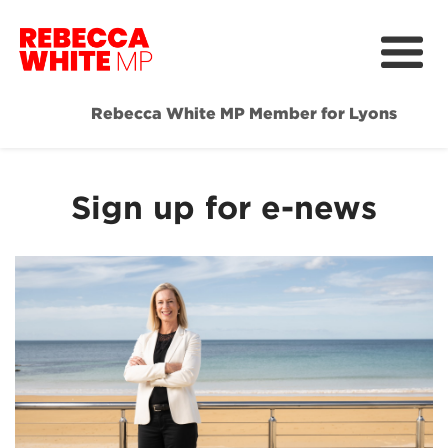
Rebecca White MP Member for Lyons
Home
Meet Rebecca
Sign up for e-news
Media & News
Community Hub
Get Involved